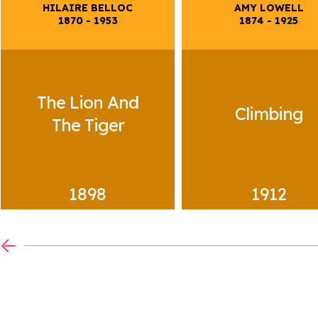
4+ TIMELINE
HILAIRE BELLOC
AMY LOWELL
1870
-
1953
1874
-
1925
Anonymous
Lull
Peop
Town
The Lion And
Climbing
The Tiger
1898
1912
14+ TIMELINE